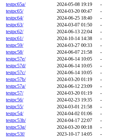
testpc65a/
2024-05-08 19:19
-
testpc65/
2024-03-20 00:47
-
testpc64/
2024-06-25 18:40
-
testpc63/
2024-03-07 01:50
-
testpc62/
2024-06-13 22:04
-
testpc61/
2024-10-14 14:38
-
testpc59/
2024-03-27 00:33
-
testpc58/
2024-06-07 21:58
-
testpc57e/
2024-06-14 10:05
-
testpc57d/
2024-06-14 10:05
-
testpc57c/
2024-06-14 10:05
-
testpc57b/
2024-03-20 01:19
-
testpc57a/
2024-06-12 23:09
-
testpc57/
2024-03-20 01:19
-
testpc56/
2024-02-23 19:35
-
testpc55/
2024-03-01 21:58
-
testpc54/
2024-04-02 01:06
-
testpc53h/
2024-04-17 22:07
-
testpc53g/
2024-03-20 00:18
-
testpc53f/
2023-10-17 14:05
-