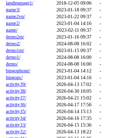
landingpage1/
2018-12-05 09:06
-
game3/
2023-01-18 09:37
-
game2vn/
2023-01-22 09:37
-
game2/
2023-01-04 14:16
-
game/
2023-02-11 09:37
-
demo2m/
2023-01-16 09:37
-
demo2/
2024-08-08 16:02
-
demo1m/
2023-01-15 09:37
-
demo1/
2024-08-08 16:00
-
demo/
2024-08-08 16:00
-
bingophone/
2023-01-04 14:12
-
bingopc/
2023-01-04 14:16
-
activity39/
2026-04-13 17:02
-
activity38/
2026-04-30 10:05
-
activity37/
2026-04-21 15:02
-
activity36/
2026-04-17 17:56
-
activity35/
2026-04-14 15:13
-
activity34/
2026-04-16 17:35
-
activity33/
2026-04-15 15:36
-
activity32/
2026-04-13 18:22
-