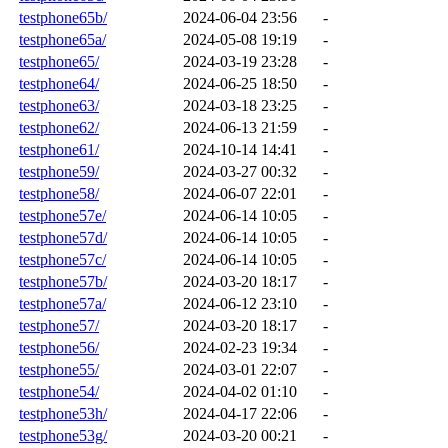
testphone65b/
2024-06-04 23:56
-
testphone65a/
2024-05-08 19:19
-
testphone65/
2024-03-19 23:28
-
testphone64/
2024-06-25 18:50
-
testphone63/
2024-03-18 23:25
-
testphone62/
2024-06-13 21:59
-
testphone61/
2024-10-14 14:41
-
testphone59/
2024-03-27 00:32
-
testphone58/
2024-06-07 22:01
-
testphone57e/
2024-06-14 10:05
-
testphone57d/
2024-06-14 10:05
-
testphone57c/
2024-06-14 10:05
-
testphone57b/
2024-03-20 18:17
-
testphone57a/
2024-06-12 23:10
-
testphone57/
2024-03-20 18:17
-
testphone56/
2024-02-23 19:34
-
testphone55/
2024-03-01 22:07
-
testphone54/
2024-04-02 01:10
-
testphone53h/
2024-04-17 22:06
-
testphone53g/
2024-03-20 00:21
-