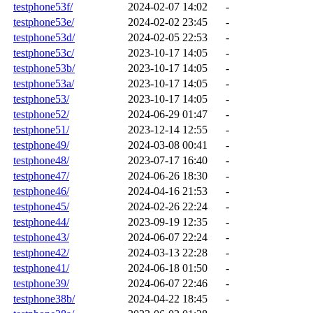
testphone53f/
2024-02-07 14:02
-
testphone53e/
2024-02-02 23:45
-
testphone53d/
2024-02-05 22:53
-
testphone53c/
2023-10-17 14:05
-
testphone53b/
2023-10-17 14:05
-
testphone53a/
2023-10-17 14:05
-
testphone53/
2023-10-17 14:05
-
testphone52/
2024-06-29 01:47
-
testphone51/
2023-12-14 12:55
-
testphone49/
2024-03-08 00:41
-
testphone48/
2023-07-17 16:40
-
testphone47/
2024-06-26 18:30
-
testphone46/
2024-04-16 21:53
-
testphone45/
2024-02-26 22:24
-
testphone44/
2023-09-19 12:35
-
testphone43/
2024-06-07 22:24
-
testphone42/
2024-03-13 22:28
-
testphone41/
2024-06-18 01:50
-
testphone39/
2024-06-07 22:46
-
testphone38b/
2024-04-22 18:45
-