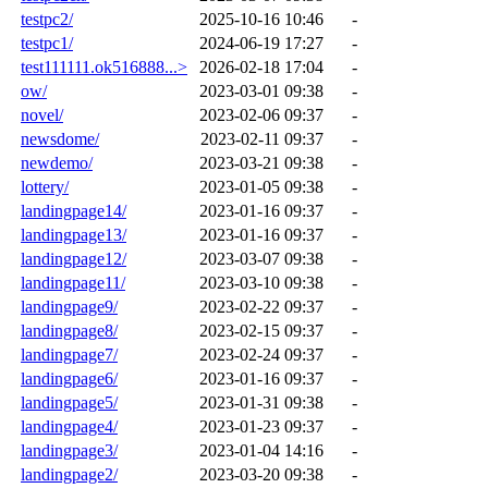
testpc2/
2025-10-16 10:46
-
testpc1/
2024-06-19 17:27
-
test111111.ok516888...>
2026-02-18 17:04
-
ow/
2023-03-01 09:38
-
novel/
2023-02-06 09:37
-
newsdome/
2023-02-11 09:37
-
newdemo/
2023-03-21 09:38
-
lottery/
2023-01-05 09:38
-
landingpage14/
2023-01-16 09:37
-
landingpage13/
2023-01-16 09:37
-
landingpage12/
2023-03-07 09:38
-
landingpage11/
2023-03-10 09:38
-
landingpage9/
2023-02-22 09:37
-
landingpage8/
2023-02-15 09:37
-
landingpage7/
2023-02-24 09:37
-
landingpage6/
2023-01-16 09:37
-
landingpage5/
2023-01-31 09:38
-
landingpage4/
2023-01-23 09:37
-
landingpage3/
2023-01-04 14:16
-
landingpage2/
2023-03-20 09:38
-