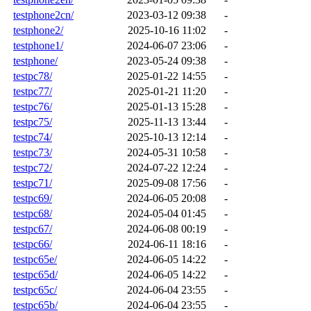
testphone2cn/
2023-03-12 09:38
-
testphone2/
2025-10-16 11:02
-
testphone1/
2024-06-07 23:06
-
testphone/
2023-05-24 09:38
-
testpc78/
2025-01-22 14:55
-
testpc77/
2025-01-21 11:20
-
testpc76/
2025-01-13 15:28
-
testpc75/
2025-11-13 13:44
-
testpc74/
2025-10-13 12:14
-
testpc73/
2024-05-31 10:58
-
testpc72/
2024-07-22 12:24
-
testpc71/
2025-09-08 17:56
-
testpc69/
2024-06-05 20:08
-
testpc68/
2024-05-04 01:45
-
testpc67/
2024-06-08 00:19
-
testpc66/
2024-06-11 18:16
-
testpc65e/
2024-06-05 14:22
-
testpc65d/
2024-06-05 14:22
-
testpc65c/
2024-06-04 23:55
-
testpc65b/
2024-06-04 23:55
-