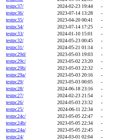
testpc37/
2024-02-23 19:44
-
testpc36/
2023-07-14 13:28
-
testpc35/
2023-04-20 00:41
-
testpc34/
2023-07-14 17:25
-
testpc33/
2024-01-10 15:01
-
testpc32/
2024-05-23 00:45
-
testpc31/
2024-05-21 01:14
-
testpc29d/
2023-05-03 19:03
-
testpc29c/
2023-05-02 23:20
-
testpc29b/
2023-05-03 22:32
-
testpc29a/
2023-05-03 20:16
-
testpc29/
2023-05-03 00:05
-
testpc28/
2024-06-18 23:16
-
testpc27/
2024-02-23 21:54
-
testpc26/
2024-05-03 23:32
-
testpc25/
2024-06-11 22:34
-
testpc24c/
2023-05-05 22:47
-
testpc24b/
2023-05-05 22:34
-
testpc24a/
2023-05-05 22:45
-
testpc24/
2024-03-01 02:04
-