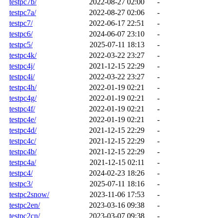
testpc7b/
2022-08-27 02:00
-
testpc7a/
2022-08-27 02:06
-
testpc7/
2022-06-17 22:51
-
testpc6/
2024-06-07 23:10
-
testpc5/
2025-07-11 18:13
-
testpc4k/
2022-03-22 23:27
-
testpc4j/
2021-12-15 22:29
-
testpc4i/
2022-03-22 23:27
-
testpc4h/
2022-01-19 02:21
-
testpc4g/
2022-01-19 02:21
-
testpc4f/
2022-01-19 02:21
-
testpc4e/
2022-01-19 02:21
-
testpc4d/
2021-12-15 22:29
-
testpc4c/
2021-12-15 22:29
-
testpc4b/
2021-12-15 22:29
-
testpc4a/
2021-12-15 02:11
-
testpc4/
2024-02-23 18:26
-
testpc3/
2025-07-11 18:16
-
testpc2snow/
2023-11-06 17:53
-
testpc2en/
2023-03-16 09:38
-
testpc2cn/
2023-03-07 09:38
-