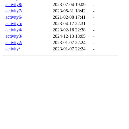
activity8/
2023-07-04 19:09
-
activity7/
2023-05-31 18:42
-
activity6/
2021-02-08 17:41
-
activity5/
2023-04-17 22:31
-
activity4/
2023-02-16 22:38
-
activity3/
2024-12-13 18:05
-
activity2/
2023-01-07 22:24
-
activity/
2023-01-07 22:24
-