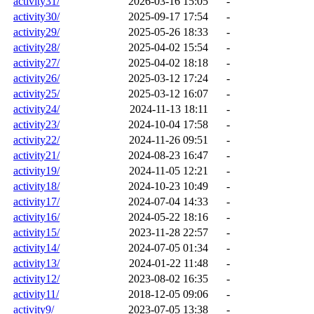
activity31/
2026-03-16 15:05
-
activity30/
2025-09-17 17:54
-
activity29/
2025-05-26 18:33
-
activity28/
2025-04-02 15:54
-
activity27/
2025-04-02 18:18
-
activity26/
2025-03-12 17:24
-
activity25/
2025-03-12 16:07
-
activity24/
2024-11-13 18:11
-
activity23/
2024-10-04 17:58
-
activity22/
2024-11-26 09:51
-
activity21/
2024-08-23 16:47
-
activity19/
2024-11-05 12:21
-
activity18/
2024-10-23 10:49
-
activity17/
2024-07-04 14:33
-
activity16/
2024-05-22 18:16
-
activity15/
2023-11-28 22:57
-
activity14/
2024-07-05 01:34
-
activity13/
2024-01-22 11:48
-
activity12/
2023-08-02 16:35
-
activity11/
2018-12-05 09:06
-
activity9/
2023-07-05 13:38
-