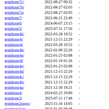
testphone7c/
2022-08-27 00:32
-
testphone7b/
2022-08-27 02:03
-
testphone7a/
2022-08-27 02:05
-
testphone7/
2022-06-21 22:49
-
testphone6/
2024-06-07 23:15
-
testphone5/
2025-07-11 17:50
-
testphone4k/
2022-03-28 19:52
-
testphone4j/
2021-12-15 22:29
-
testphone4i/
2022-03-28 19:52
-
testphone4h/
2022-02-09 22:26
-
testphone4g/
2022-01-23 02:08
-
testphone4f/
2022-01-19 01:26
-
testphone4e/
2022-01-23 02:08
-
testphone4d/
2021-12-15 22:29
-
testphone4c/
2021-12-15 22:29
-
testphone4b/
2021-12-15 22:29
-
testphone4a/
2021-12-30 19:21
-
testphone4/
2024-02-23 19:00
-
testphone3/
2025-07-11 17:49
-
testphone2snow/
2023-11-16 14:05
-
testphone2en/
2023-01-05 09:38
-