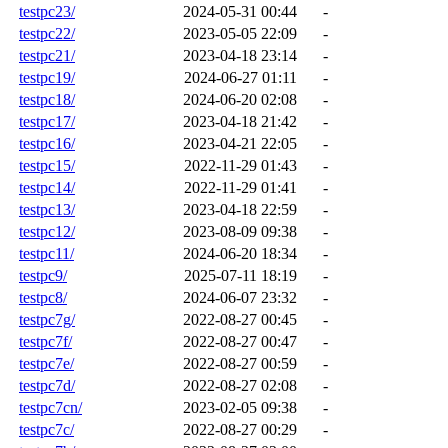
testpc23/
2024-05-31 00:44
-
testpc22/
2023-05-05 22:09
-
testpc21/
2023-04-18 23:14
-
testpc19/
2024-06-27 01:11
-
testpc18/
2024-06-20 02:08
-
testpc17/
2023-04-18 21:42
-
testpc16/
2023-04-21 22:05
-
testpc15/
2022-11-29 01:43
-
testpc14/
2022-11-29 01:41
-
testpc13/
2023-04-18 22:59
-
testpc12/
2023-08-09 09:38
-
testpc11/
2024-06-20 18:34
-
testpc9/
2025-07-11 18:19
-
testpc8/
2024-06-07 23:32
-
testpc7g/
2022-08-27 00:45
-
testpc7f/
2022-08-27 00:47
-
testpc7e/
2022-08-27 00:59
-
testpc7d/
2022-08-27 02:08
-
testpc7cn/
2023-02-05 09:38
-
testpc7c/
2022-08-27 00:29
-