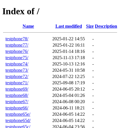
Index of /
Name
Last modified
Size
Description
testphone78/
2025-01-22 14:55
-
testphone77/
2025-01-22 16:11
-
testphone76/
2025-01-14 18:16
-
testphone75/
2025-11-13 17:18
-
testphone74/
2025-10-13 12:16
-
testphone73/
2024-05-31 10:58
-
testphone72/
2024-07-22 12:25
-
testphone71/
2025-09-08 17:19
-
testphone69/
2024-06-05 20:12
-
testphone68/
2024-05-04 01:26
-
testphone67/
2024-06-08 00:20
-
testphone66/
2024-06-11 18:21
-
testphone65e/
2024-06-05 14:22
-
testphone65d/
2024-06-05 14:22
-
testphone65c/
2024-06-04 23:56
-