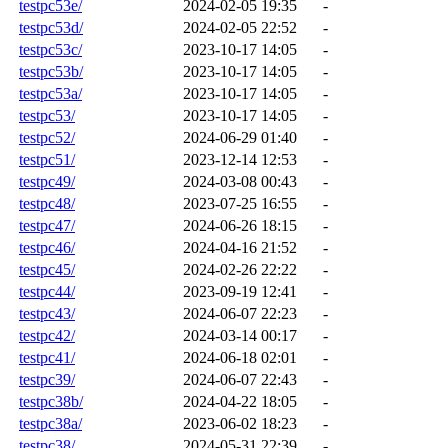
testpc53e/
2024-02-05 19:35
-
testpc53d/
2024-02-05 22:52
-
testpc53c/
2023-10-17 14:05
-
testpc53b/
2023-10-17 14:05
-
testpc53a/
2023-10-17 14:05
-
testpc53/
2023-10-17 14:05
-
testpc52/
2024-06-29 01:40
-
testpc51/
2023-12-14 12:53
-
testpc49/
2024-03-08 00:43
-
testpc48/
2023-07-25 16:55
-
testpc47/
2024-06-26 18:15
-
testpc46/
2024-04-16 21:52
-
testpc45/
2024-02-26 22:22
-
testpc44/
2023-09-19 12:41
-
testpc43/
2024-06-07 22:23
-
testpc42/
2024-03-14 00:17
-
testpc41/
2024-06-18 02:01
-
testpc39/
2024-06-07 22:43
-
testpc38b/
2024-04-22 18:05
-
testpc38a/
2023-06-02 18:23
-
testpc38/
2024-05-31 22:39
-