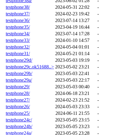
testphone38a/
2023-06-02 01:28
-
testphone38/
2024-05-31 22:02
-
testphone37/
2024-02-23 19:42
-
testphone36/
2023-07-14 13:27
-
testphone35/
2023-04-19 16:44
-
testphone34/
2023-07-14 17:28
-
testphone33/
2024-01-10 14:57
-
testphone32/
2024-05-04 01:01
-
testphone31/
2024-05-21 01:14
-
testphone29d/
2023-05-03 19:19
-
testphone29c.ok51688..>
2023-05-02 23:21
-
testphone29b/
2023-05-03 22:41
-
testphone29a/
2023-05-03 22:17
-
testphone29/
2023-05-03 00:40
-
testphone28/
2024-06-18 23:21
-
testphone27/
2024-02-23 21:52
-
testphone26/
2024-05-03 23:33
-
testphone25/
2024-06-11 21:55
-
testphone24c/
2023-05-05 23:15
-
testphone24b/
2023-05-05 23:23
-
testphone24a/
2023-05-05 23:28
-