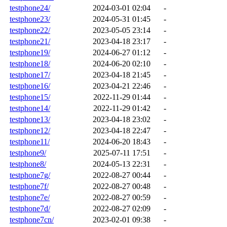
testphone24/
2024-03-01 02:04
-
testphone23/
2024-05-31 01:45
-
testphone22/
2023-05-05 23:14
-
testphone21/
2023-04-18 23:17
-
testphone19/
2024-06-27 01:12
-
testphone18/
2024-06-20 02:10
-
testphone17/
2023-04-18 21:45
-
testphone16/
2023-04-21 22:46
-
testphone15/
2022-11-29 01:44
-
testphone14/
2022-11-29 01:42
-
testphone13/
2023-04-18 23:02
-
testphone12/
2023-04-18 22:47
-
testphone11/
2024-06-20 18:43
-
testphone9/
2025-07-11 17:51
-
testphone8/
2024-05-13 22:31
-
testphone7g/
2022-08-27 00:44
-
testphone7f/
2022-08-27 00:48
-
testphone7e/
2022-08-27 00:59
-
testphone7d/
2022-08-27 02:09
-
testphone7cn/
2023-02-01 09:38
-