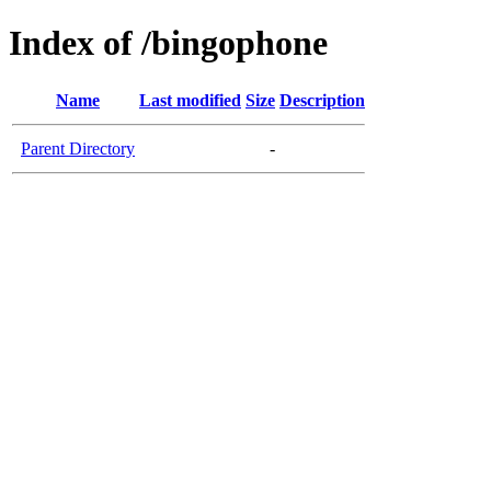
Index of /bingophone
Name
Last modified
Size
Description
Parent Directory
-