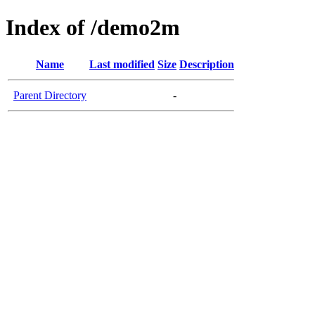
Index of /demo2m
Name
Last modified
Size
Description
Parent Directory
-