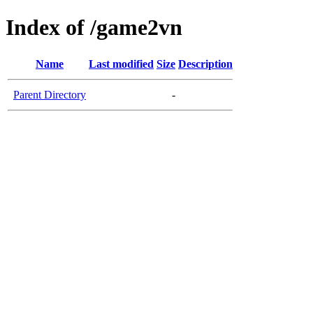
Index of /game2vn
Name
Last modified
Size
Description
Parent Directory
-