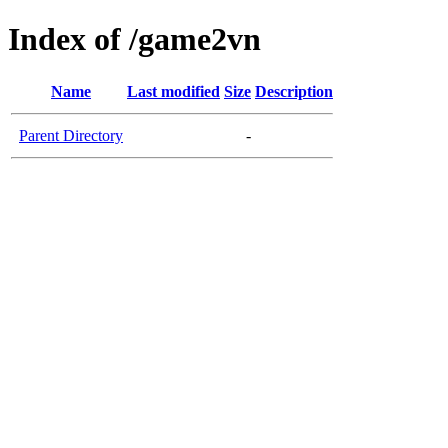
Index of /game2vn
Name
Last modified
Size
Description
Parent Directory
-