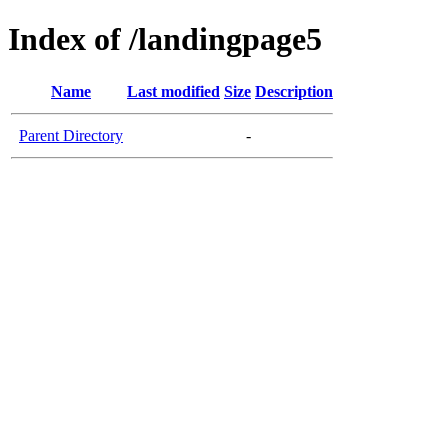
Index of /landingpage5
Name
Last modified
Size
Description
Parent Directory
-